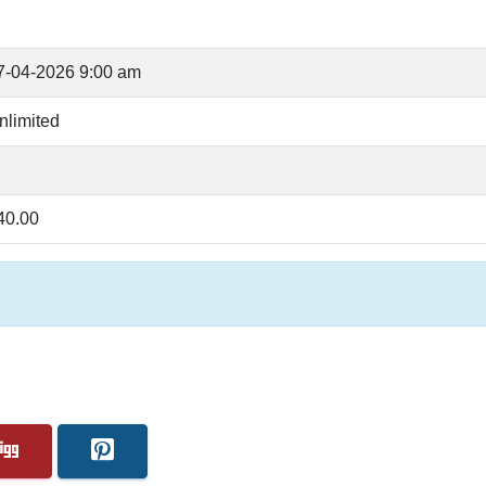
7-04-2026 9:00 am
nlimited
40.00