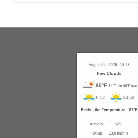
Weather in Fargo
August 6th, 2026 - 13:28
Few Clouds
85°F
84°F min
86°F max
6:13
20:52
Feels Like Temperature: 87°F
;
Humidity:
52%
Wind:
13.0 mph N