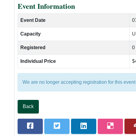
Event Information
Course Scoring Records
Hole #9
Event Date
0
Holes In One
Capacity
U
The Golf Course
Registered
0
Individual Price
$
We are no longer accepting registration for this event
Back