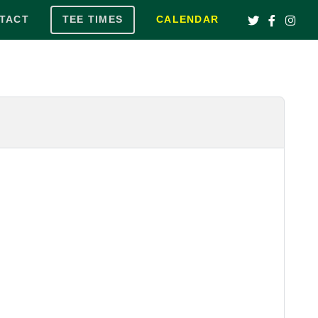
TACT
TEE TIMES
CALENDAR