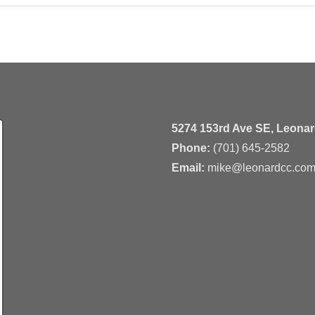
5274 153rd Ave SE, Leona
Phone:
(701) 645-2582
Email:
mike@leonardcc.co