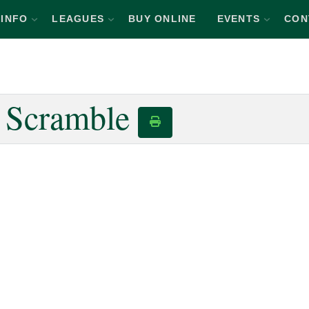
INFO
LEAGUES
BUY ONLINE
EVENTS
CON
n Scramble