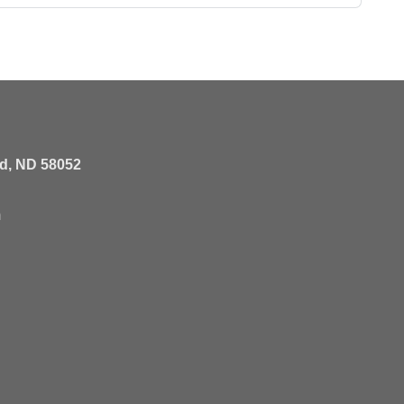
rd, ND 58052
m