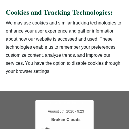
Cookies and Tracking Technologies:
We may use cookies and similar tracking technologies to
enhance your user experience and gather information
about how our website is accessed and used. These
technologies enable us to remember your preferences,
customize content, analyze trends, and improve our
services. You have the option to disable cookies through
your browser settings
Weather in Fargo
August 6th, 2026 - 9:23
Broken Clouds