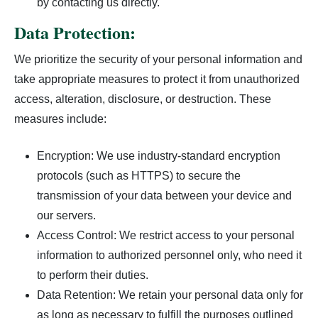
by contacting us directly.
Data Protection:
We prioritize the security of your personal information and
take appropriate measures to protect it from unauthorized
access, alteration, disclosure, or destruction. These
measures include:
Encryption: We use industry-standard encryption
protocols (such as HTTPS) to secure the
transmission of your data between your device and
our servers.
Access Control: We restrict access to your personal
information to authorized personnel only, who need it
to perform their duties.
Data Retention: We retain your personal data only for
as long as necessary to fulfill the purposes outlined