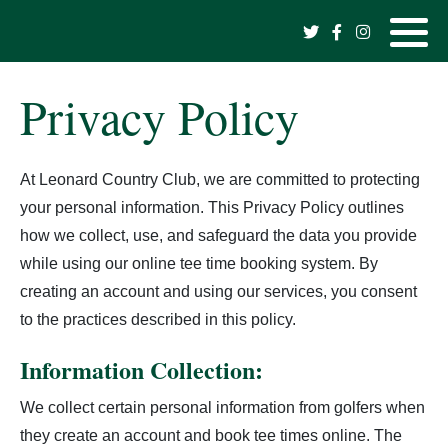
Hole Information
Monday League
Shopping Cart
Tournament Schedule
Hole #1
Mens Club Champions
2026 Tournament Results
2024 Raffle Board Winners
Privacy Policy
Daily Green Fees
Mens Day
Tournament Results -->
Hole #2
Womens Club Champions
2025 Tournament Results
2023 Raffle Board Winners
At Leonard Country Club, we are committed to protecting
Book A Tee Time
Ladies Day
Raffle Board Winners -->
Hole #3
Sr Mens Club Champions
2024 Tournament Results
2022 Raffle Board Winners
your personal information. This Privacy Policy outlines
Golf Lessons
Hole #4
2-Man Club Champions
2023 Tournament Results
how we collect, use, and safeguard the data you provide
while using our online tee time booking system. By
Pro Shop
Hole #5
Corporate Club Champions
2022 Tournament Results
creating an account and using our services, you consent
to the practices described in this policy.
Albatross Event Center
Hole #6
Mens Shootout Champions
2021 Tournament Results
Information Collection:
The Eagles Nest
Hole #7
2020 Tournament Results
We collect certain personal information from golfers when
they create an account and book tee times online. The
Past Champions
Hole #8