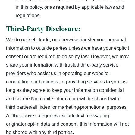
in this policy, or as required by applicable laws and
regulations.
Third-Party Disclosure:
We do not sell, trade, or otherwise transfer your personal
information to outside parties unless we have your explicit
consent or are required to do so by law. However, we may
share your information with trusted third-party service
providers who assist us in operating our website,
conducting our business, or providing services to you, as
long as they agree to keep your information confidential
and secure.No mobile information will be shared with
third parties/affiliates for marketing/promotional purposes.
All the above categories exclude text messaging
originator opt-in data and consent; this information will not
be shared with any third parties.