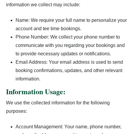
information we collect may include:
Course Scoring Records
Hole #9
Name: We require your full name to personalize your
account and tee time bookings.
Holes In One
Phone Number: We collect your phone number to
The Golf Course
communicate with you regarding your bookings and
to provide necessary updates or notifications.
Email Address: Your email address is used to send
booking confirmations, updates, and other relevant
information.
Information Usage:
We use the collected information for the following
purposes:
Account Management: Your name, phone number,