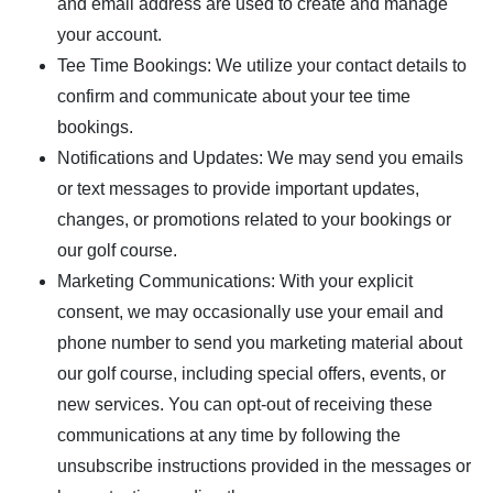
and email address are used to create and manage
your account.
Tee Time Bookings: We utilize your contact details to
confirm and communicate about your tee time
bookings.
Notifications and Updates: We may send you emails
or text messages to provide important updates,
changes, or promotions related to your bookings or
our golf course.
Marketing Communications: With your explicit
consent, we may occasionally use your email and
phone number to send you marketing material about
our golf course, including special offers, events, or
new services. You can opt-out of receiving these
communications at any time by following the
unsubscribe instructions provided in the messages or