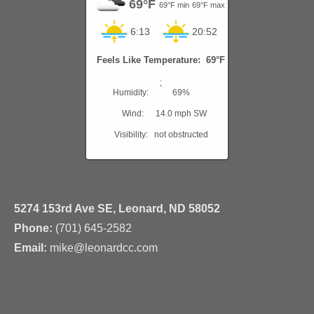
69°F
69°F min
69°F max
6:13
20:52
Feels Like Temperature: 69°F
;
Humidity:
69%
Wind:
14.0 mph SW
Visibility:
not obstructed
5274 153rd Ave SE, Leonard, ND 58052
Phone:
(701) 645-2582
Email:
mike@leonardcc.com