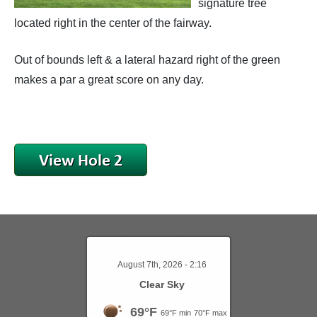
signature tree
located right in the center of the fairway.
Course Scoring Records
Hole #9
Out of bounds left & a lateral hazard right of the green
Holes In One
makes a par a great score on any day.
The Golf Course
Weather in Fargo
August 7th, 2026 - 2:16
Clear Sky
69°F
69°F min
70°F max