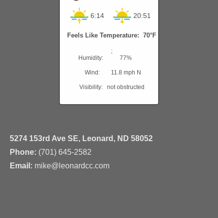
6:14
20:51
Feels Like Temperature: 70°F
;
Humidity:
77%
Wind:
11.8 mph N
Visibility:
not obstructed
5274 153rd Ave SE, Leonard, ND 58052
Phone:
(701) 645-2582
Email:
mike@leonardcc.com